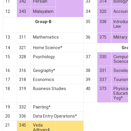
11
342
Persian
33
314
Biology*
12
343
Malayalam
34
320
Account
Group-B
35
338
Introduct
Law
13
311
Mathematics
36
375
Military H
14
321
Home Science*
Grou
15
328
Psychology
37
330
Compute
Science*
16
316
Geography*
38
331
Sociolog
17
318
Economics
39
337
Tourism
18
319
Business Studies
40
373
Physical
Educatio
Yog*
19
332
Painting*
20
336
Data Entry Operations*
21
345
Veda
Adhyan#