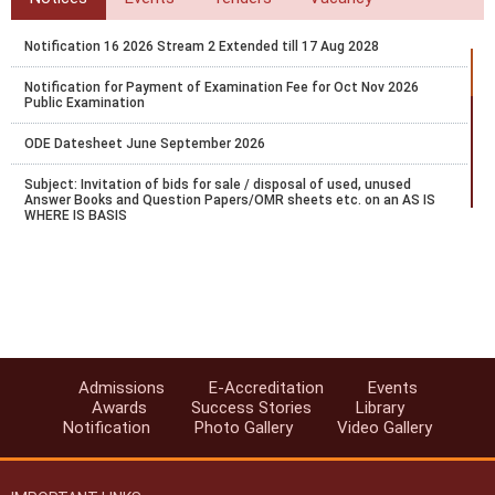
Notification 16 2026 Stream 2 Extended till 17 Aug 2028
Notification for Payment of Examination Fee for Oct Nov 2026
Public Examination
ODE Datesheet June September 2026
Subject: Invitation of bids for sale / disposal of used, unused
Answer Books and Question Papers/OMR sheets etc. on an AS IS
WHERE IS BASIS
Bridge Course Portal Launch Notification
Circular-Recognition of National Institute of Open Schooling (NIOS)
Qualifications for Admission in AICTE Approved Institutions
Accreditation-6072 Request for Becoming Study Centre of NIOS
Admissions
E-Accreditation
Events
Notification No. 26/2025 dated 22-5-2025 regarding submission of
Awards
Success Stories
Library
examination fee for October 2025 Public Examination
Notification
Photo Gallery
Video Gallery
Office order regarding Nomination of Liaison officers for various key
activities