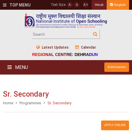
TOP MENU
Text Size:
A-
A
A+
Hindi
English
Latest Updates
Calendar
REGIONAL CENTRE: DEHRADUN
MENU
Admissions
Sr. Secondary
Home
Programmes
Sr. Secondary
APPLY ONLINE