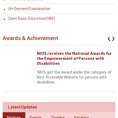
On-Demand Examination
Open Basic Education(OBE)
‹
›
Awards & Achievement
NIOS receives the National Awards for
the Empowerment of Persons with
Disabilities
NIOS got this award under the category of
Best Accessible Website for persons with
disabilities.
LatestUpdates
Notices
Events
Tenders
Vacancy