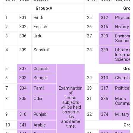
Group-A
Grou
1
301
Hindi
25
312
Physics*
2
302
English
26
315
History
3
306
Urdu
27
333
Environm
Science*
4
309
Sanskrit
28
339
Library a
Informat
Science*
5
307
Gujarati
Grou
6
303
Bengali
29
313
Chemistr
7
304
Tamil
Examination
30
317
Political
of
these
8
305
Odia
31
335
Mass
subjects
Communi
will be held
on same
9
310
Punjabi
32
374
Military 
day
and same
10
341
Arabic
Grou
time.