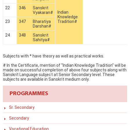
22
346
Sanskrit
Indian
Vyakaran#
Knowledge
23
347
Bharatiya
Tradition#
Darshan#
24
348
Sanskrit
Sahitya#
Subjects with * have theory as well as practical works.
# In the Certificate, mention of "Indian Knowledge Tradition" will be
made on successful completion of above four subjects along with
Sanskrit Language subject at Senior Secondary level. These
subjects are available in Sanskrit medium only.
PROGRAMMES
Sr. Secondary
Secondary
Vocational Education