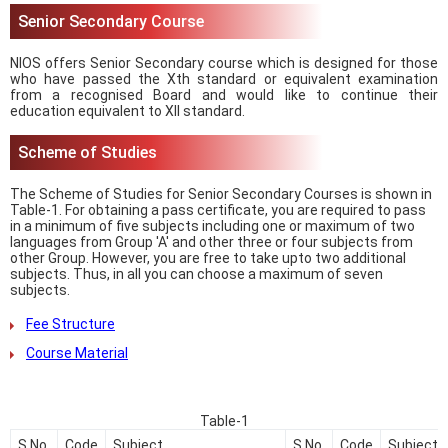
Senior Secondary Course
NIOS offers Senior Secondary course which is designed for those
who have passed the Xth standard or equivalent examination
from a recognised Board and would like to continue their
education equivalent to XII standard.
Scheme of Studies
The Scheme of Studies for Senior Secondary Courses is shown in
Table-1. For obtaining a pass certificate, you are required to pass
in a minimum of five subjects including one or maximum of two
languages from Group 'A' and other three or four subjects from
other Group. However, you are free to take upto two additional
subjects. Thus, in all you can choose a maximum of seven
subjects.
Fee Structure
Course Material
Table-1
S.No.
Code
Subject
S.No.
Code
Subject