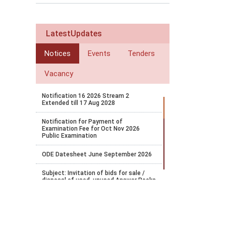
LatestUpdates
Notices
Events
Tenders
Vacancy
Notification 16 2026 Stream 2
Extended till 17 Aug 2028
Notification for Payment of
Examination Fee for Oct Nov 2026
Public Examination
ODE Datesheet June September 2026
Subject: Invitation of bids for sale /
disposal of used, unused Answer Books
and Question Papers/OMR sheets etc.
on an AS IS WHERE IS BASIS
Bridge Course Portal Launch
Notification