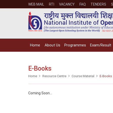
WEB MAIL
RTI
VACANCY
FAQ
TENDERS
Home
About Us
Programmes
Exam/Result
E-Books
Home
Resource Centre
Course Material
E-Books
Coming Soon...