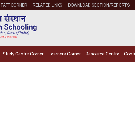
STAFF CORNER
RELATED LINKS
DOWNLOAD SECTION/REPORTS
Study Centre Corner
Learners Corner
Resource Centre
Cont