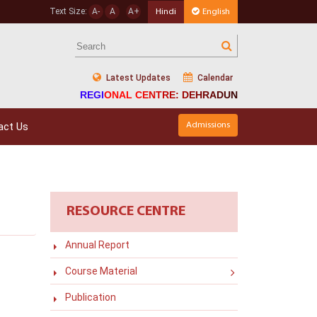
Text Size:
A-
A
A+
Hindi
English
Latest Updates
Calendar
REGIONAL CENTRE: DEHRADUN
act Us
Admissions
RESOURCE CENTRE
Annual Report
Course Material
Publication