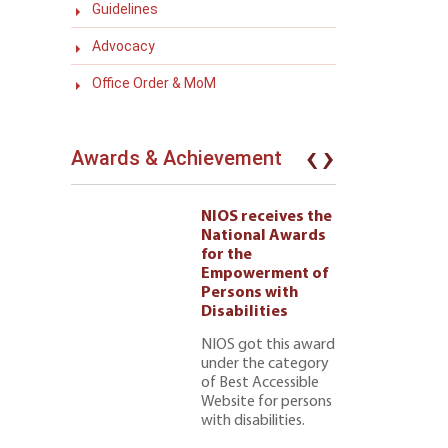
Guidelines
Advocacy
Office Order & MoM
‹
›
Awards & Achievement
eives the
NIOS receives the
l Awards
National Awards
for the
ment of
Empowerment of
 with
Persons with
ties 222
Disabilities
NIOS got this award
under the category
of Best Accessible
Website for persons
with disabilities.