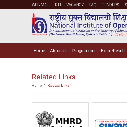
WEB MAIL
RTI
VACANCY
FAQ
TENDERS
Home
About Us
Programmes
Exam/Result
Related Links
Home
Related Links