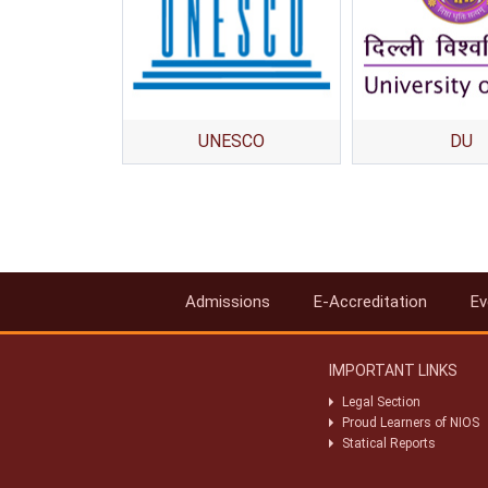
UNESCO
DU
Admissions
E-Accreditation
Ev
IMPORTANT LINKS
Legal Section
Proud Learners of NIOS
Statical Reports