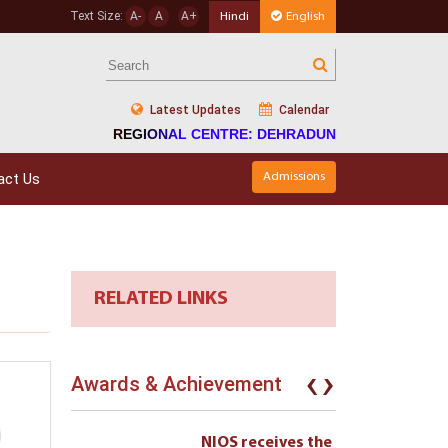
Text Size:
A-
A
A+
Hindi
English
Latest Updates
Calendar
REGIONAL CENTRE: DEHRADUN
act Us
Admissions
RELATED LINKS
‹
›
Awards & Achievement
eives the
NIOS receives the