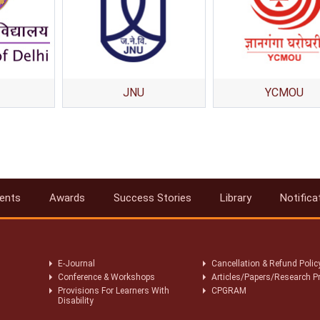
JNU
YCMOU
ents
Awards
Success Stories
Library
Notifica
E-Journal
Cancellation & Refund Polic
Conference & Workshops
Articles/Papers/Research P
Provisions For Learners With
CPGRAM
Disability