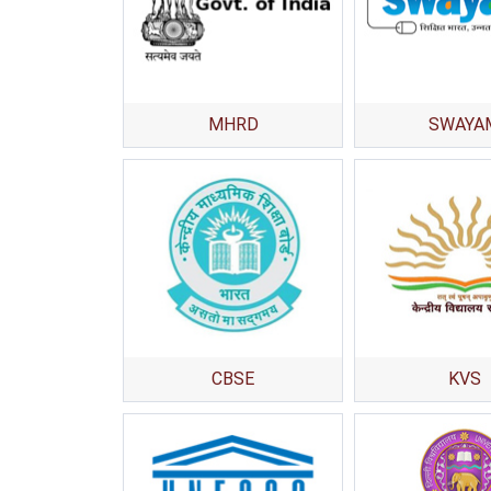
MHRD
SWAYA
CBSE
KVS