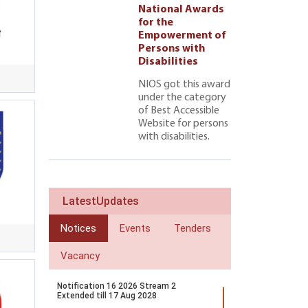
l Awards
National Awards
for the
ment of
Empowerment of
 with
Persons with
ties 222
Disabilities
NIOS got this award
under the category
of Best Accessible
Website for persons
with disabilities.
LatestUpdates
Notices
Events
Tenders
Vacancy
Notification 16 2026 Stream 2
Extended till 17 Aug 2028