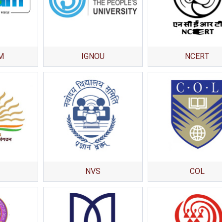
National Awards
Nationa
for the
for the
Empowerment of
Empower
Persons with
Persons
Disabilities
Disabili
M
IGNOU
NCERT
NIOS got this award
under the category
of Best Accessible
Website for persons
with disabilities.
NVS
COL