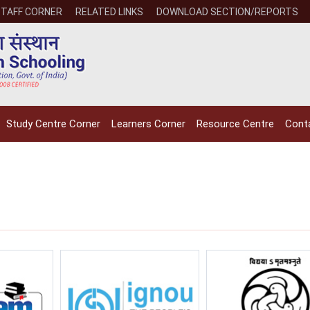
STAFF CORNER
RELATED LINKS
DOWNLOAD SECTION/REPORTS
Study Centre Corner
Learners Corner
Resource Centre
Cont
NIOS receives the
NIOS rec